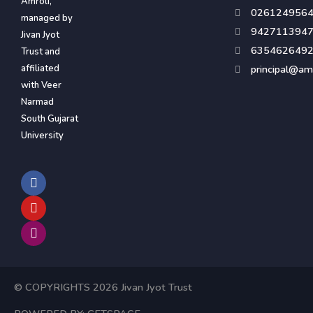
Amroli,
026124956
managed by
942711394
Jivan Jyot
635462649
Trust and
affiliated
principal@amr
with Veer
Narmad
South Gujarat
University
F
Y
I
a
o
n
c
u
s
e
t
t
b
u
a
o
b
g
o
e
r
k
a
m
© COPYRIGHTS 2026 Jivan Jyot Trust