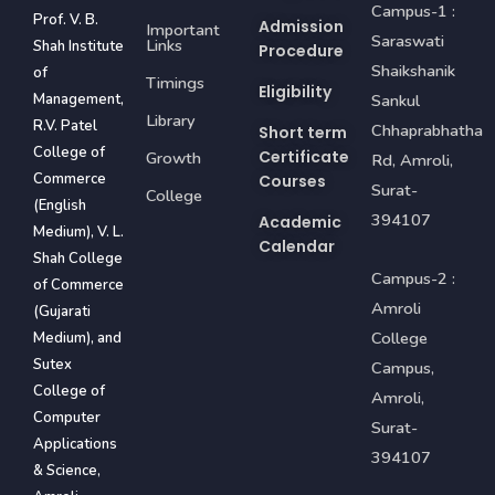
Campus-1 :
Prof. V. B.
Admission
Important
Saraswati
Links
Shah Institute
Procedure
Shaikshanik
of
Timings
Eligibility
Management,
Sankul
Library
R.V. Patel
Chhaprabhatha
Short term
College of
Certificate
Growth
Rd, Amroli,
Commerce
Courses
Surat-
College
(English
394107
Academic
Medium), V. L.
Calendar
Shah College
Campus-2 :
of Commerce
Amroli
(Gujarati
College
Medium), and
Sutex
Campus,
College of
Amroli,
Computer
Surat-
Applications
394107
& Science,