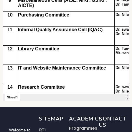
SITEMAP
ACADEMICS
CONTACT
US
Programmes
RTI
Welcome to