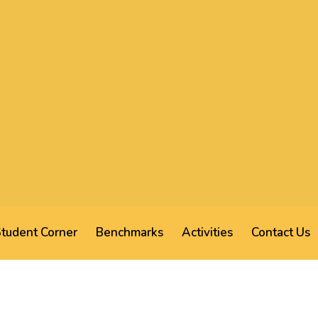
tudent Corner
Benchmarks
Activities
Contact Us