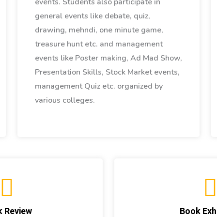
events. Students also participate in
general events like debate, quiz,
drawing, mehndi, one minute game,
treasure hunt etc. and management
events like Poster making, Ad Mad Show,
Presentation Skills, Stock Market events,
management Quiz etc. organized by
various colleges.
 Review
Book Exhi