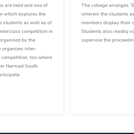
ies are held and one of
The college arranges 
w which explores the
wherein the students as
e students as well as of
members display their c
nterclass competition in
Students also readily v
organized by the
supervise the proceedin
 organizes inter-
 competition, too where
eer Narmad South
rticipate.