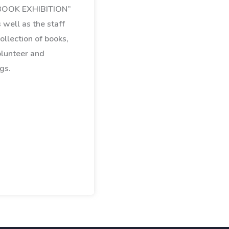
“BOOK EXHIBITION”
 well as the staff
ollection of books,
olunteer and
gs.