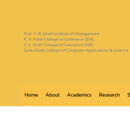
Skip
to
content
Prof. V. B. Shah Institute of Management,
R. V. Patel College of Commerce (EM),
V. L. Shah College of Commerce (GM),
Sutex Bank College of Computer Applications & Science
Home
About
Academics
Research
S