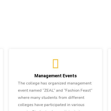
Management Events
The college has organized management
event named “ZEAL” and “Fashion Feast”
where many students from different
colleges have participated in various