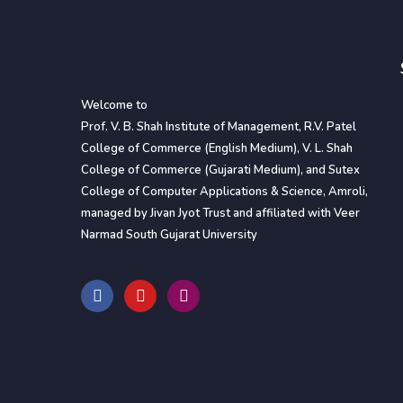
Welcome to
Prof. V. B. Shah Institute of Management, R.V. Patel
College of Commerce (English Medium), V. L. Shah
College of Commerce (Gujarati Medium), and Sutex
College of Computer Applications & Science, Amroli,
managed by Jivan Jyot Trust and affiliated with Veer
Narmad South Gujarat University
F
Y
I
a
o
n
c
u
s
e
t
t
b
u
a
o
b
g
o
e
r
k
a
m