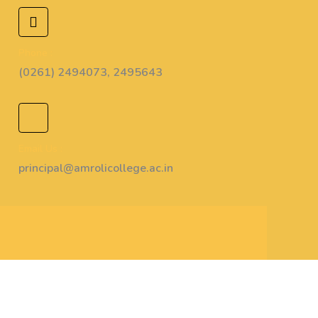
Phone :
(0261) 2494073, 2495643
Email Us :
principal@amrolicollege.ac.in