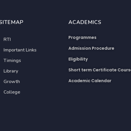
SITEMAP
ACADEMICS
Programmes
RTI
Admission Procedure
Important Links
Eligibility
Timings
Short term Certificate Cours
Library
Academic Calendar
Growth
College