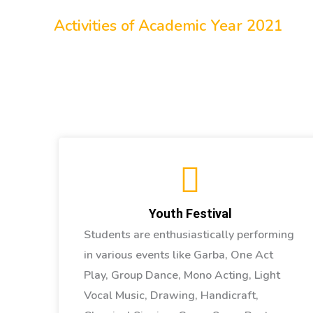
Other Activities
Activities of Academic Year 2021
Youth Festival
Students are enthusiastically performing
in various events like Garba, One Act
Play, Group Dance, Mono Acting, Light
Vocal Music, Drawing, Handicraft,