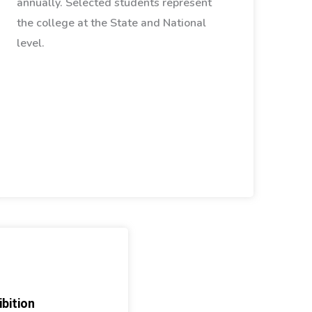
annually. Selected students represent
the college at the State and National
level.
bition