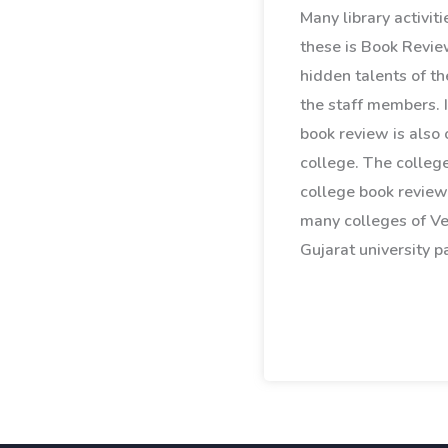
Many library activit
these is Book Revie
hidden talents of th
the staff members. I
book review is also 
college. The college
college book review
many colleges of V
Gujarat university pa