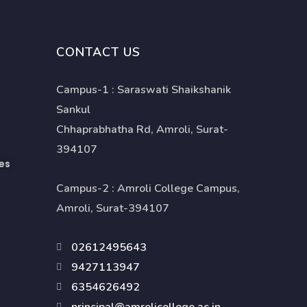
CONTACT US
Campus-1 : Saraswati Shaikshanik
Sankul
Chhaprabhatha Rd, Amroli, Surat-
394107
es
Campus-2 : Amroli College Campus,
Amroli, Surat-394107
02612495643
9427113947
6354626492
principal@amrolicollege.ac.in