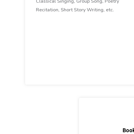
Classical Singing, Group Song, Poetry
Recitation, Short Story Writing, etc.
Book