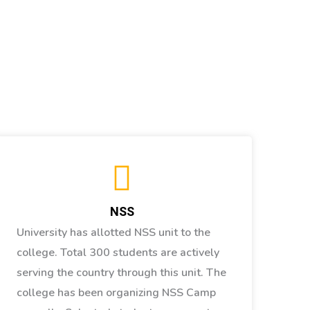
NSS
University has allotted NSS unit to the
college. Total 300 students are actively
serving the country through this unit. The
college has been organizing NSS Camp