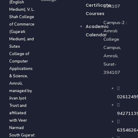
(English
Certificate
394107
Medium), V. L.
Courses
Shah College
Campus-2 :
of Commerce
Academic
Amroli
(Gujarati
Calendar
College
Medium), and
Sutex
Campus,
College of
Amroli,
Computer
Surat-
Applications
394107
& Science,
Amroli,
managed by
0261249
Jivan Jyot
Trust and
affiliated
9427113
with Veer
Narmad
6354626
South Gujarat