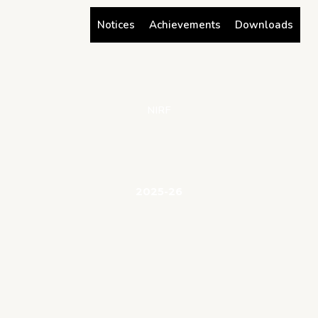
Skip
Notices
Achievements
Downloads
to
content
NIRF
2025-26