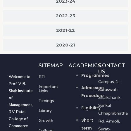
2023-24
2022-23
2021-22
2020-21
SITEMAP
ACADEMICS
CONTACT
US
Programmes
RTI
Welcome to
Campus-1 :
Prof. V. B.
Important
Admission
Saraswati
Links
Shah Institute
Procedure
Shaikshanik
of
Timings
Management,
Sankul
Eligibility
Library
R.V. Patel
Chhaprabhatha
College of
Short
Growth
Rd, Amroli,
Commerce
term
Surat-
College