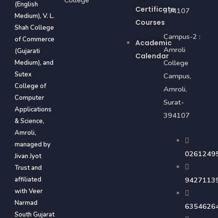
(English
Certificate
394107
Medium), V. L.
Courses
Shah College
Campus-2 :
of Commerce
Academic
Amroli
(Gujarati
Calendar
College
Medium), and
Sutex
Campus,
College of
Amroli,
Computer
Surat-
Applications
394107
& Science,
Amroli,
managed by
0261249
Jivan Jyot
Trust and
affiliated
9427113
with Veer
Narmad
6354626
South Gujarat