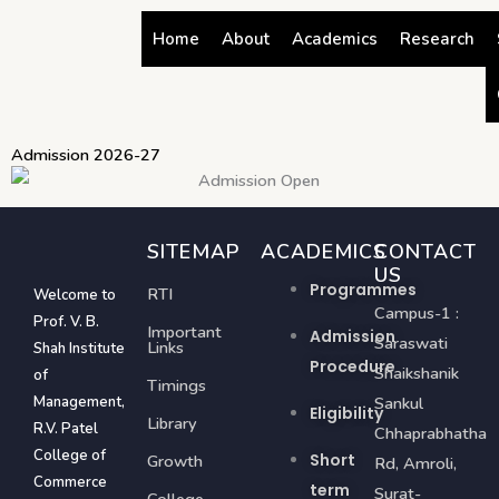
Skip
Home
About
Academics
Research
to
content
Admission 2026-27
SITEMAP
ACADEMICS
CONTACT
US
Programmes
RTI
Welcome to
Campus-1 :
Prof. V. B.
Important
Admission
Saraswati
Links
Shah Institute
Procedure
Shaikshanik
of
Timings
Management,
Sankul
Eligibility
Library
R.V. Patel
Chhaprabhatha
College of
Short
Growth
Rd, Amroli,
Commerce
term
Surat-
College