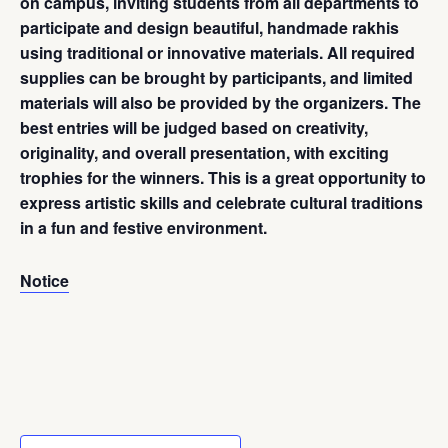
on campus, inviting students from all departments to
participate and design beautiful, handmade rakhis
using traditional or innovative materials. All required
supplies can be brought by participants, and limited
materials will also be provided by the organizers. The
best entries will be judged based on creativity,
originality, and overall presentation, with exciting
trophies for the winners. This is a great opportunity to
express artistic skills and celebrate cultural traditions
in a fun and festive environment.
Notice