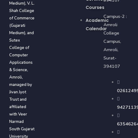
394107
Medium), V. L.
Courses
Shah College
Campus-2 :
of Commerce
Academic
Amroli
(Gujarati
Calendar
College
Medium), and
Sutex
Campus,
College of
Amroli,
Computer
Surat-
Applications
394107
& Science,
Amroli,
managed by
0261249
Jivan Jyot
Trust and
affiliated
9427113
with Veer
Narmad
6354626
South Gujarat
University