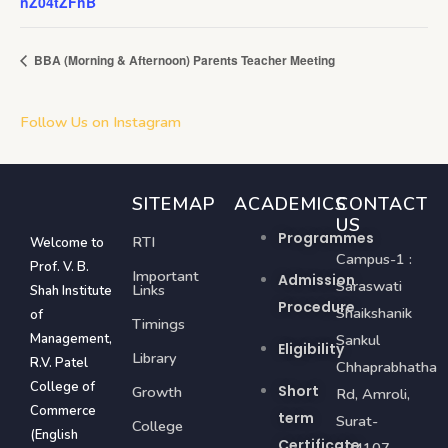
nZ04tZFhB
BBA (Morning & Afternoon) Parents Teacher Meeting
Follow Us on Instagram
SITEMAP
ACADEMICS
CONTACT
US
Programmes
RTI
Welcome to
Campus-1 :
Prof. V. B.
Important
Admission
Saraswati
Links
Shah Institute
Procedure
Shaikshanik
of
Timings
Management,
Sankul
Eligibility
Library
R.V. Patel
Chhaprabhatha
College of
Short
Growth
Rd, Amroli,
Commerce
term
Surat-
College
(English
Certificate