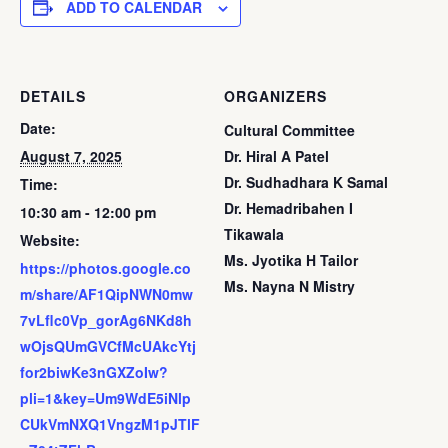
ADD TO CALENDAR
DETAILS
ORGANIZERS
Date:
Cultural Committee
August 7, 2025
Dr. Hiral A Patel
Dr. Sudhadhara K Samal
Time:
Dr. Hemadribahen I
10:30 am - 12:00 pm
Tikawala
Website:
Ms. Jyotika H Tailor
https://photos.google.co
Ms. Nayna N Mistry
m/share/AF1QipNWN0mw
7vLflc0Vp_gorAg6NKd8h
wOjsQUmGVCfMcUAkcYtj
for2biwKe3nGXZoIw?
pli=1&key=Um9WdE5iNlp
CUkVmNXQ1VngzM1pJTlF