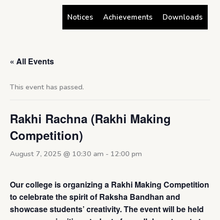
Skip
Notices
Achievements
Downloads
to
content
« All Events
This event has passed.
Rakhi Rachna (Rakhi Making
Competition)
August 7, 2025 @ 10:30 am
-
12:00 pm
Our college is organizing a Rakhi Making Competition
to celebrate the spirit of Raksha Bandhan and
showcase students’ creativity. The event will be held