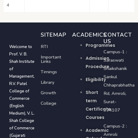
4
SITEMAP
ACADEMICS
CONTACT
US
Programmes
RTI
Welcome to
Campus-1 :
Prof. V. B.
Important
Admission
Saraswati
Links
Shah Institute
Procedure
Shaikshanik
of
Timings
Management,
Sankul
Eligibility
Library
R.V. Patel
Chhaprabhatha
College of
Short
Growth
Rd, Amroli,
Commerce
term
Surat-
College
(English
Certificate
394107
Medium), V. L.
Courses
Shah College
Campus-2 :
of Commerce
Academic
Amroli
(Gujarati