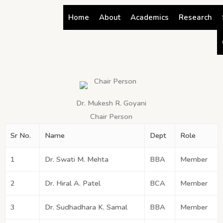
Skip
Home
About
Academics
Research
to
content
Dr. Mukesh R. Goyani
Chair Person
Sr No.
Name
Dept
Role
1
Dr. Swati M. Mehta
BBA
Member
2
Dr. Hiral A. Patel
BCA
Member
3
Dr. Sudhadhara K. Samal
BBA
Member