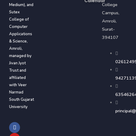
Calendar
College
Medium), and
Sutex
Campus,
College of
Amroli,
Computer
Surat-
Applications
394107
& Science,
Amroli,
managed by
0261249
Jivan Jyot
Trust and
affiliated
9427113
with Veer
Narmad
6354626
South Gujarat
University
principal@
F
Y
I
a
o
n
c
u
s