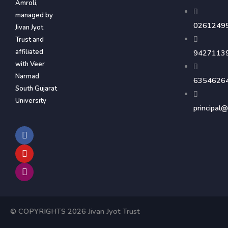
Amroli,
managed by
0261249
Jivan Jyot
Trust and
affiliated
9427113
with Veer
Narmad
6354626
South Gujarat
University
principal@
F
Y
I
a
o
n
c
u
s
e
t
t
b
u
a
o
b
g
o
e
r
k
a
m
© COPYRIGHTS 2026 Jivan Jyot Trust