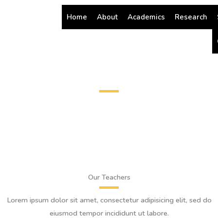
Skip
Home
About
Academics
Research
to
content
Teachers
Our Teachers
Lorem ipsum dolor sit amet, consectetur adipisicing elit, sed do
eiusmod tempor incididunt ut labore.