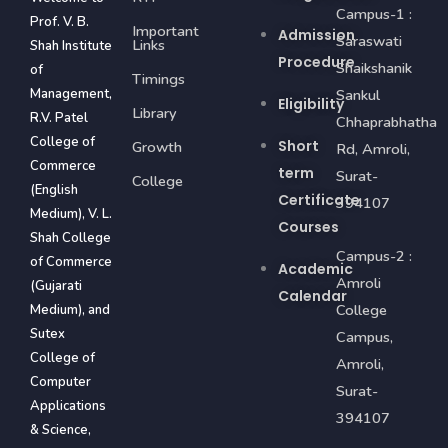
Campus-1 :
Prof. V. B.
Important
Admission
Saraswati
Links
Shah Institute
Procedure
Shaikshanik
of
Timings
Management,
Sankul
Eligibility
Library
R.V. Patel
Chhaprabhatha
College of
Short
Growth
Rd, Amroli,
Commerce
term
Surat-
College
(English
Certificate
394107
Medium), V. L.
Courses
Shah College
Campus-2 :
of Commerce
Academic
Amroli
(Gujarati
Calendar
College
Medium), and
Sutex
Campus,
College of
Amroli,
Computer
Surat-
Applications
394107
& Science,